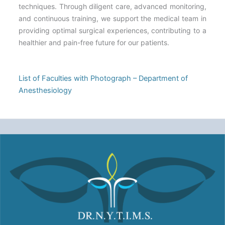
techniques. Through diligent care, advanced monitoring,
and continuous training, we support the medical team in
providing optimal surgical experiences, contributing to a
healthier and pain-free future for our patients.
List of Faculties with Photograph – Department of
Anesthesiology