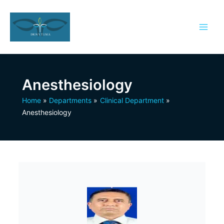
Skip
to
content
Anesthesiology
Home
Departments
Clinical Department
Anesthesiology