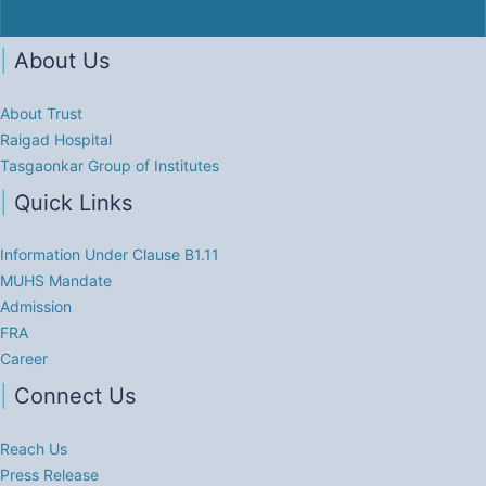
|
About Us
About Trust
Raigad Hospital
Tasgaonkar Group of Institutes
|
Quick Links
Information Under Clause B1.11
MUHS Mandate
Admission
FRA
Career
|
Connect Us
Reach Us
Press Release