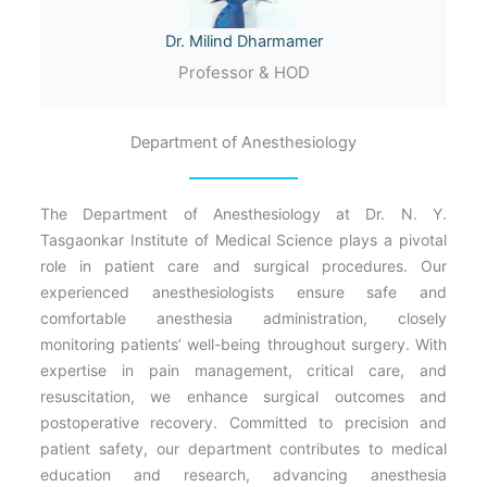
Dr. Milind Dharmamer
Professor & HOD
Department of Anesthesiology
The Department of Anesthesiology at Dr. N. Y.
Tasgaonkar Institute of Medical Science plays a pivotal
role in patient care and surgical procedures. Our
experienced anesthesiologists ensure safe and
comfortable anesthesia administration, closely
monitoring patients’ well-being throughout surgery. With
expertise in pain management, critical care, and
resuscitation, we enhance surgical outcomes and
postoperative recovery. Committed to precision and
patient safety, our department contributes to medical
education and research, advancing anesthesia