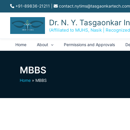
Skip
+91-89836-21211
|
contact.nytims@tasgaonkartech.com
to
content
Dr. N. Y. Tasgaonkar I
(Affiliated to MUHS, Nasik | Recognize
Home
About
Permissions and Approvals
De
MBBS
Home
MBBS