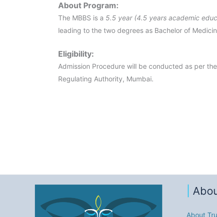
About Program:
The MBBS is a
5.5 year (4.5 years academic educ
leading to the two degrees as Bachelor of Medici
Eligibility:
Admission Procedure will be conducted as per the
Regulating Authority, Mumbai.
|
Abou
About Tru