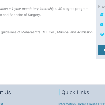
Pro
ation + 1 year mandatory internship
). UG degree program
ne and Bachelor of Surgery.
 guidelines of Maharashtra CET Cell , Mumbai and Admission
t Us
|
Quick Links
st
Information Under Clause B1.1