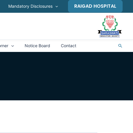
RAIGAD HOSPITAL
Mandatory Disclosures
Search
rner
Notice Board
Contact