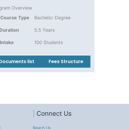
gram Overview
Course Type
Bachelor Degree
Duration
5.5 Years
Intake
100 Students
Documents list
Fees Structure
|
Connect Us
1
Reach Us