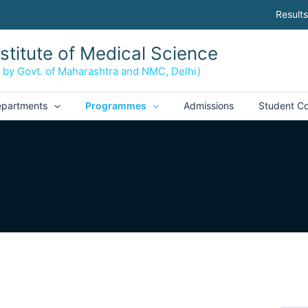
Results
nstitute of Medical Science
d by Govt. of Maharashtra and NMC, Delhi)
partments
Programmes
Admissions
Student Co