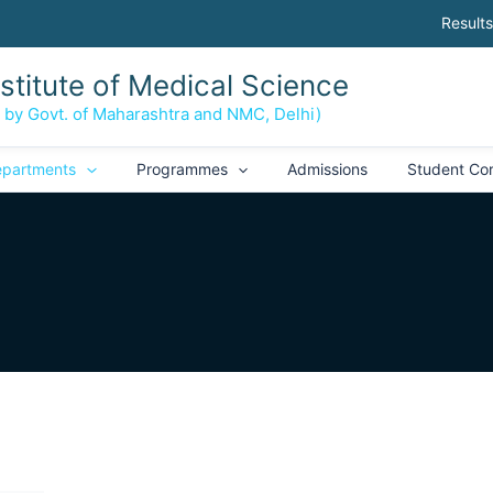
Results
nstitute of Medical Science
d by Govt. of Maharashtra and NMC, Delhi)
partments
Programmes
Admissions
Student Co