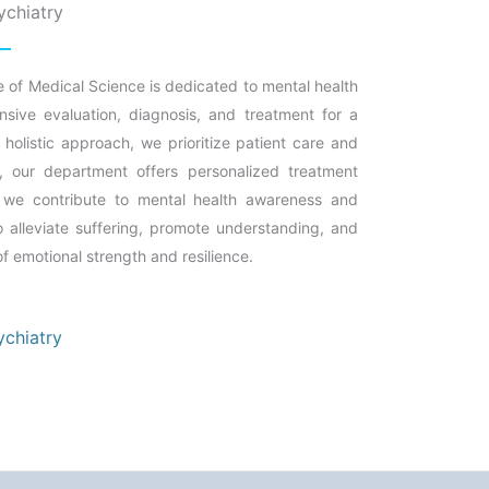
ychiatry
e of Medical Science is dedicated to mental health
sive evaluation, diagnosis, and treatment for a
holistic approach, we prioritize patient care and
 our department offers personalized treatment
s, we contribute to mental health awareness and
alleviate suffering, promote understanding, and
 of emotional strength and resilience.
ychiatry