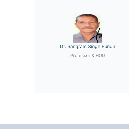
Dr. Sangram Singh Pundir
Professor & HOD