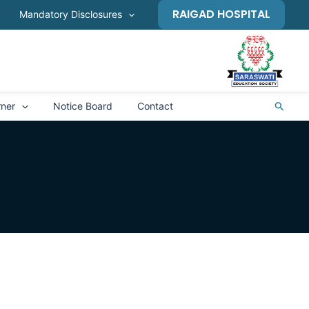
RAIGAD HOSPITAL
Mandatory Disclosures
Search
rner
Notice Board
Contact