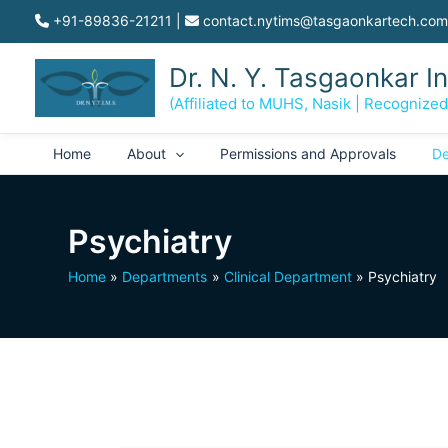
Skip
+91-89836-21211
|
contact.nytims@tasgaonkartech.com
to
content
Dr. N. Y. Tasgaonkar I
(Affiliated to MUHS, Nasik | Recognize
Home
About
Permissions and Approvals
De
Psychiatry
Home
Departments
Clinical Department
Psychiatry