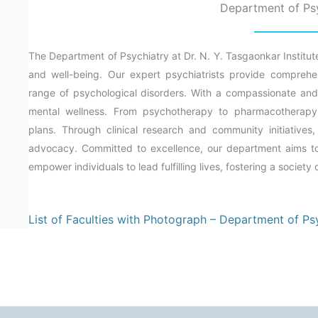
Department of Ps
The Department of Psychiatry at Dr. N. Y. Tasgaonkar Institut
and well-being. Our expert psychiatrists provide comprehen
range of psychological disorders. With a compassionate and 
mental wellness. From psychotherapy to pharmacotherapy,
plans. Through clinical research and community initiative
advocacy. Committed to excellence, our department aims to 
empower individuals to lead fulfilling lives, fostering a society
List of Faculties with Photograph – Department of Ps